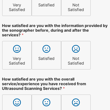
e
Very
Satisfied
Not
d
Satisfied
Satisfied
S
c
a
n
How satisfied are you with the information provided by
n
the sonographer before, during and after the
i
services?
*
n
g
o
v
e
Very
Satisfied
Not
r
Satisfied
Satisfied
a
l
l
How satisfied are you with the overall
service/experience you have received from
Ultrasound Scanning Services?
*