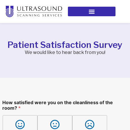
Patient Satisfaction Survey
We would like to hear back from you!
r
How satisfied were you on the cleanliness of the
e
room?
*
c
e
i
v