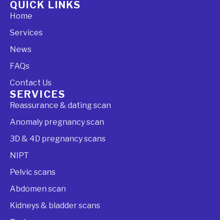
QUICK LINKS
Home
Services
News
FAQs
Contact Us
SERVICES
Reassurance & dating scan
Anomaly pregnancy scan
3D & 4D pregnancy scans
NIPT
Pelvic scans
Abdomen scan
Kidneys & bladder scans