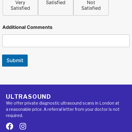
Very
Satisfied
Not
Satisfied
Satisfied
Additional Comments
Submit
ULTRASOUND
We offer private diagnostic ultrasound scans in London at
a reasonable price. A referral letter from your doctor is not
required.