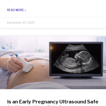
READ MORE »
December 23, 2025
Is an Early Pregnancy Ultrasound Safe