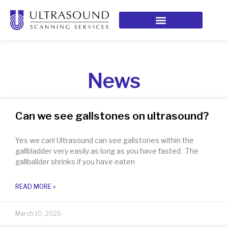
News
Can we see gallstones on ultrasound?
Yes we can! Ultrasound can see gallstones within the
gallbladder very easily as long as you have fasted. The
gallballder shrinks if you have eaten
READ MORE »
March 10, 2026