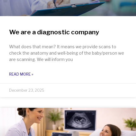
We are a diagnostic company
What does that mean? It means we provide scans to
check the anatomy and well-being of the baby/person we
are scanning. We will inform you
READ MORE »
December 23, 2025