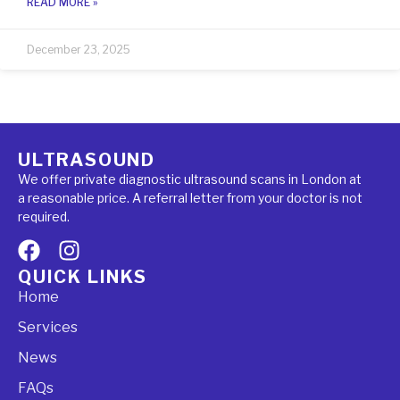
READ MORE »
December 23, 2025
ULTRASOUND
We offer private diagnostic ultrasound scans in London at
a reasonable price. A referral letter from your doctor is not
required.
QUICK LINKS
Home
Services
News
FAQs