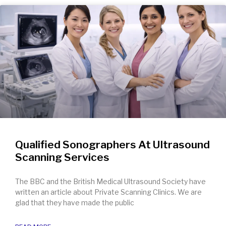
Qualified Sonographers At Ultrasound
Scanning Services
The BBC and the British Medical Ultrasound Society have
written an article about Private Scanning Clinics. We are
glad that they have made the public