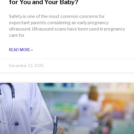
for You and Your Baby?
Safety is one of the most common concerns for
expectant parents considering an early pregnancy
ultrasound. Ultrasound scans have been used in pregnancy
care for
READ MORE »
December 23, 2025