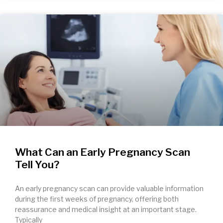
What Can an Early Pregnancy Scan
Tell You?
An early pregnancy scan can provide valuable information
during the first weeks of pregnancy, offering both
reassurance and medical insight at an important stage.
Typically