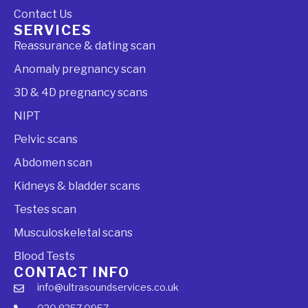
Contact Us
SERVICES
Reassurance & dating scan
Anomaly pregnancy scan
3D & 4D pregnancy scans
NIPT
Pelvic scans
Abdomen scan
Kidneys & bladder scans
Testes scan
Musculoskeletal scans
Blood Tests
CONTACT INFO
info@ultrasoundservices.co.uk