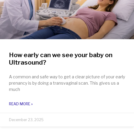
How early can we see your baby on
Ultrasound?
A common and safe way to get a clear picture of your early
prenancy is by doing a transvaginal scan. This gives us a
much
READ MORE »
December 23, 2025