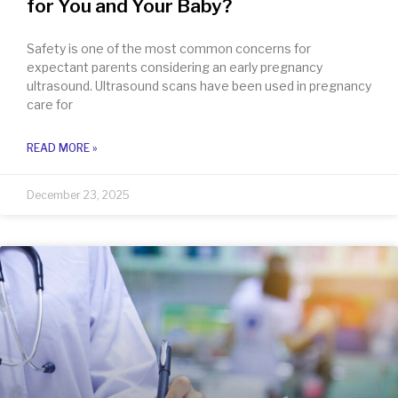
for You and Your Baby?
Safety is one of the most common concerns for
expectant parents considering an early pregnancy
ultrasound. Ultrasound scans have been used in pregnancy
care for
READ MORE »
December 23, 2025