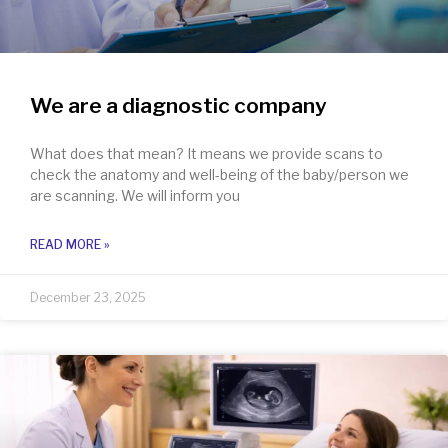
We are a diagnostic company
What does that mean? It means we provide scans to
check the anatomy and well-being of the baby/person we
are scanning. We will inform you
READ MORE »
December 23, 2025