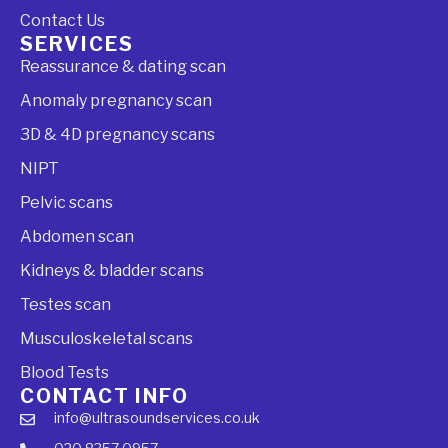
Contact Us
SERVICES
Reassurance & dating scan
Anomaly pregnancy scan
3D & 4D pregnancy scans
NIPT
Pelvic scans
Abdomen scan
Kidneys & bladder scans
Testes scan
Musculoskeletal scans
Blood Tests
CONTACT INFO
info@ultrasoundservices.co.uk