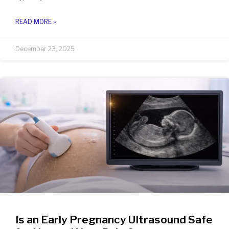
READ MORE »
December 23, 2025
Is an Early Pregnancy Ultrasound Safe