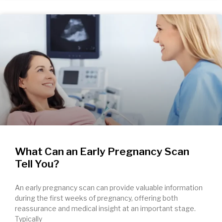
What Can an Early Pregnancy Scan
Tell You?
An early pregnancy scan can provide valuable information
during the first weeks of pregnancy, offering both
reassurance and medical insight at an important stage.
Typically