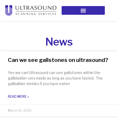
News
Can we see gallstones on ultrasound?
Yes we can! Ultrasound can see gallstones within the
gallbladder very easily as long as you have fasted. The
gallballder shrinks if you have eaten
READ MORE »
March 10, 2026