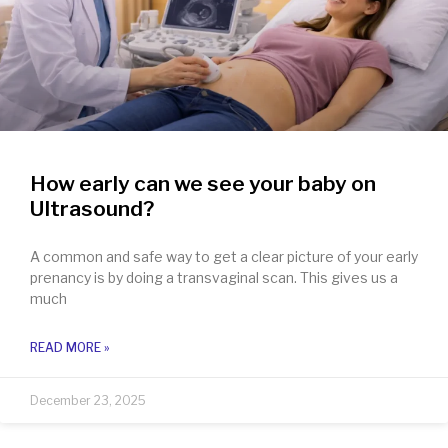
How early can we see your baby on
Ultrasound?
A common and safe way to get a clear picture of your early
prenancy is by doing a transvaginal scan. This gives us a
much
READ MORE »
December 23, 2025