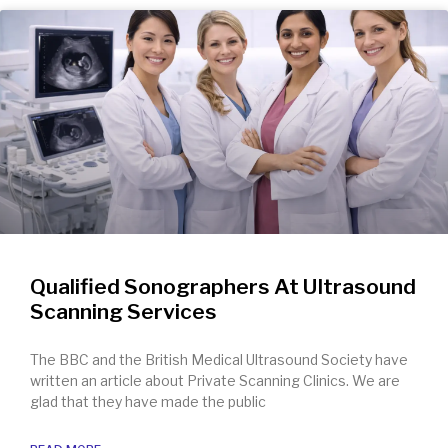
Qualified Sonographers At Ultrasound
Scanning Services
The BBC and the British Medical Ultrasound Society have
written an article about Private Scanning Clinics. We are
glad that they have made the public