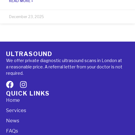
READ MORE »
December 23, 2025
ULTRASOUND
We offer private diagnostic ultrasound scans in London at
a reasonable price. A referral letter from your doctor is not
required.
QUICK LINKS
Home
Services
News
FAQs