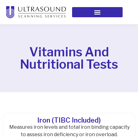
Vitamins And
Nutritional Tests
Iron (TIBC Included)
Measures iron levels and total iron binding capacity
to assess iron deficiency or iron overload.