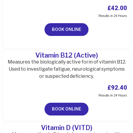
£42.00
Results in 24 Hours
BOOK ONLINE
Vitamin B12 (Active)
Measures the biologically active form of vitamin B12.
Used to investigate fatigue, neurological symptoms
or suspected deficiency.
£92.40
Results in 24 Hours
BOOK ONLINE
Vitamin D (VITD)