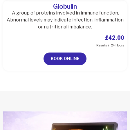
Globulin
A group of proteins involved in immune function.
Abnormal levels may indicate infection, inflammation
or nutritional imbalance.
£42.00
Results in 24 Hours
BOOK ONLINE