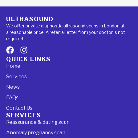
ULTRASOUND
We offer private diagnostic ultrasound scans in London at
a reasonable price. A referral letter from your doctor is not
required.
QUICK LINKS
Home
Services
News
FAQs
Contact Us
SERVICES
Reassurance & dating scan
Anomaly pregnancy scan