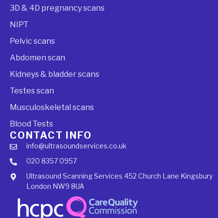
3D & 4D pregnancy scans
NIPT
Pelvic scans
Abdomen scan
Kidneys & bladder scans
Testes scan
Musculoskeletal scans
Blood Tests
CONTACT INFO
info@ultrasoundservices.co.uk
020 8357 0957
Ultrasound Scanning Services 452 Church Lane Kingsbury
London NW9 8UA