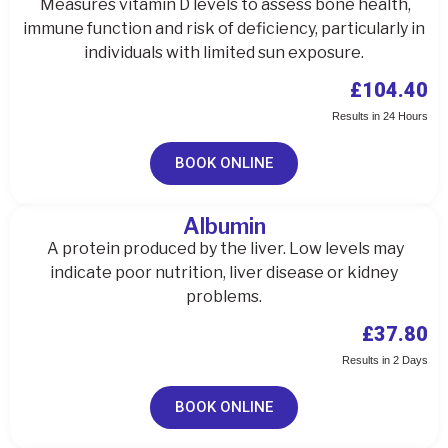
Measures vitamin D levels to assess bone health,
immune function and risk of deficiency, particularly in
individuals with limited sun exposure.
£104.40
Results in 24 Hours
BOOK ONLINE
Albumin
A protein produced by the liver. Low levels may
indicate poor nutrition, liver disease or kidney
problems.
£37.80
Results in 2 Days
BOOK ONLINE