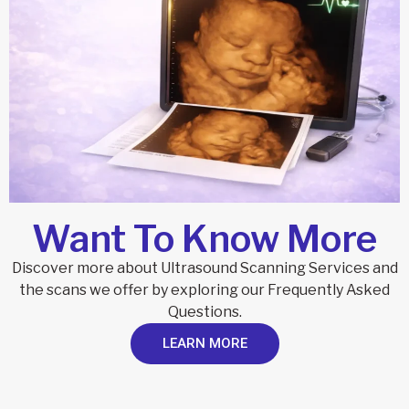
Want To Know More
Discover more about Ultrasound Scanning Services and
the scans we offer by exploring our Frequently Asked
Questions.
LEARN MORE